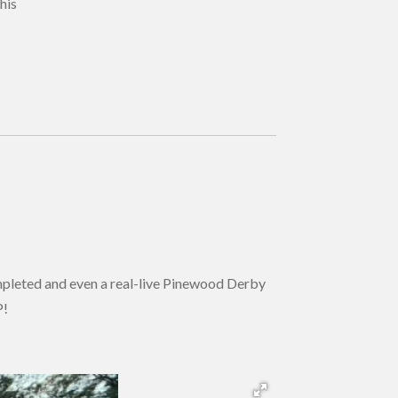
his
pleted and even a real-live Pinewood Derby
P!