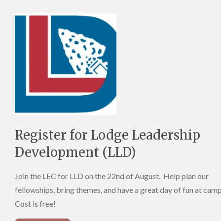
Register for Lodge Leadership
Development (LLD)
Join the LEC for LLD on the 22nd of August. Help plan our
fellowships, bring themes, and have a great day of fun at cam
Cost is free!