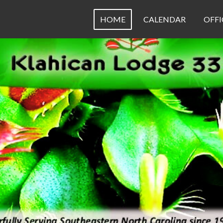
HOME
CALENDAR
OFFI