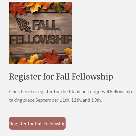
Register for Fall Fellowship
Click here to register for the Klahican Lodge Fall Fellowship
taking place September 11th, 12th, and 13th.
Register for Fall Fellowship