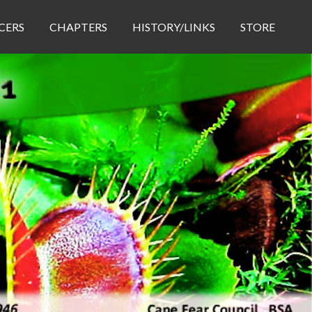
CERS
CHAPTERS
HISTORY/LINKS
STORE