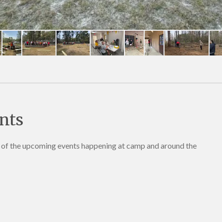
nts
e of the upcoming events happening at camp and around the