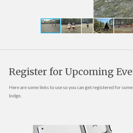
Register for Upcoming Eve
Here are some links to use so you can get registered for som
lodge.