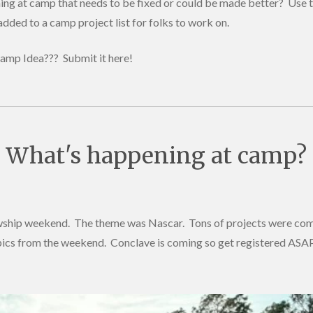
ng at camp that needs to be fixed or could be made better? Use t
added to a camp project list for folks to work on.
amp Idea??? Submit it here!
What's happening at camp?
wship weekend. The theme was Nascar. Tons of projects were com
 pics from the weekend. Conclave is coming so get registered ASA