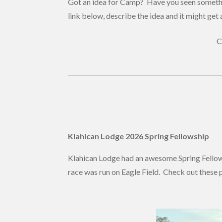
Got an idea for Camp? Have you seen somethi
link below, describe the idea and it might get 
C
Klahican Lodge 2026 Spring Fellowship
Klahican Lodge had an awesome Spring Fello
race was run on Eagle Field. Check out these