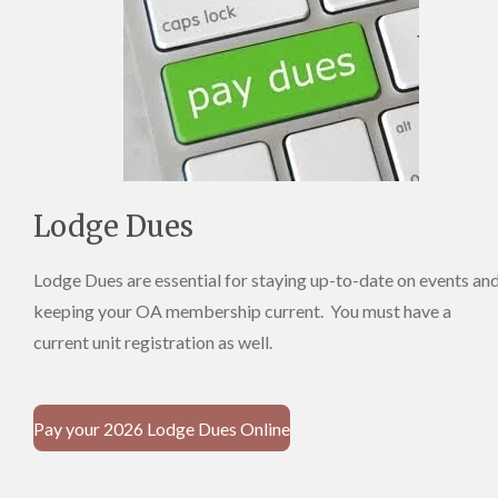
Lodge Dues
Lodge Dues are essential for staying up-to-date on events an
keeping your OA membership current. You must have a
current unit registration as well.
Pay your 2026 Lodge Dues Online