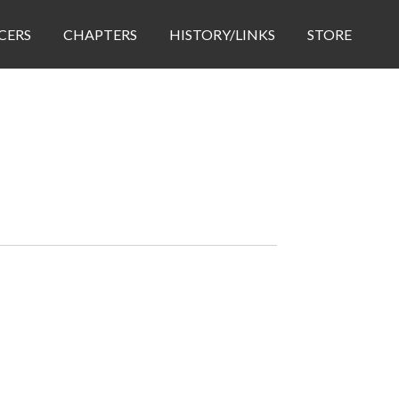
CERS
CHAPTERS
HISTORY/LINKS
STORE