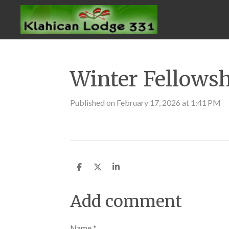
Skip
to
main
content
Winter Fellows
Published on February 17, 2026 at 1:41 PM
S
S
S
h
h
h
a
a
a
r
r
r
Add comment
e
e
e
Name *