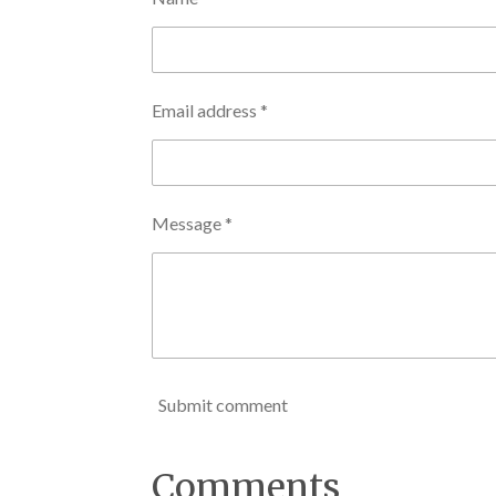
Email address *
Message *
Submit comment
Comments