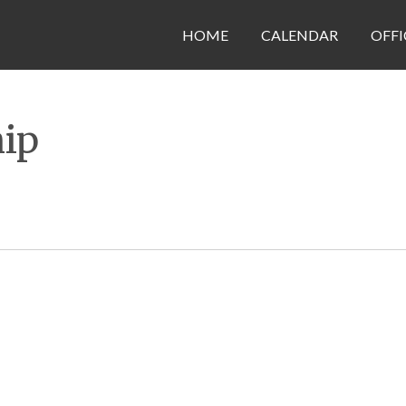
HOME
CALENDAR
OFFI
hip