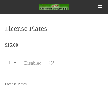
Skip
to
main
content
License Plates
$15.00
Disabled
License Plates